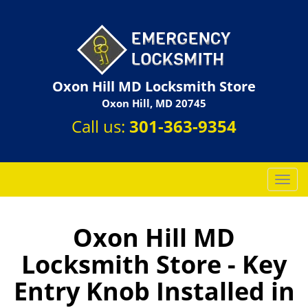
Oxon Hill MD Locksmith Store
Oxon Hill, MD 20745
Call us:
301-363-9354
T
o
g
g
Oxon Hill MD
l
Locksmith Store - Key
e
n
Entry Knob Installed in
a
v