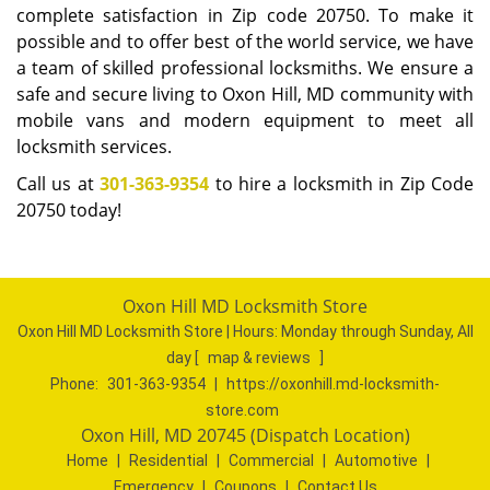
complete satisfaction in Zip code 20750. To make it
possible and to offer best of the world service, we have
a team of skilled professional locksmiths. We ensure a
safe and secure living to Oxon Hill, MD community with
mobile vans and modern equipment to meet all
locksmith services.
Call us at
301-363-9354
to hire a locksmith in Zip Code
20750 today!
Oxon Hill MD Locksmith Store
Oxon Hill MD Locksmith Store | Hours:
Monday through Sunday, All
day
[
map & reviews
]
Phone:
301-363-9354
|
https://oxonhill.md-locksmith-
store.com
Oxon Hill, MD 20745 (Dispatch Location)
Home
|
Residential
|
Commercial
|
Automotive
|
Emergency
|
Coupons
|
Contact Us