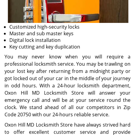
Customized high-security locks
Master and sub master keys
Digital lock installation
Key cutting and key duplication
You may never know when you will require a
professional locksmith service. You may be trawling on
your lost key after returning from a midnight party or
got locked out of your car in the middle of your journey
in odd hours. With a 24-hour locksmith department,
Oxon Hill MD Locksmith Store will answer your
emergency call and will be at your service round the
clock. We stand ahead of all our competitors in Zip
Code 20750 with our 24-hours reliable service.
Oxon Hill MD Locksmith Store have always strived hard
to offer excellent customer service and provide