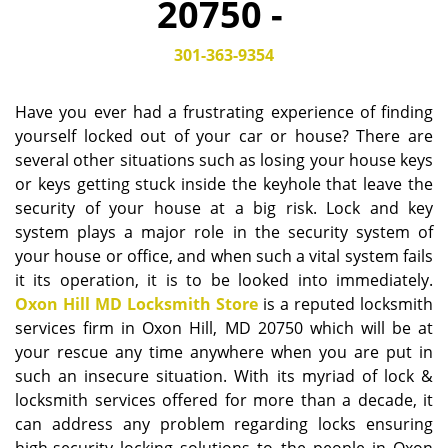
20750 -
i
g
301-363-9354
a
t
i
Have you ever had a frustrating experience of finding
o
yourself locked out of your car or house? There are
n
several other situations such as losing your house keys
or keys getting stuck inside the keyhole that leave the
security of your house at a big risk. Lock and key
system plays a major role in the security system of
your house or office, and when such a vital system fails
it its operation, it is to be looked into immediately.
Oxon Hill MD Locksmith Store
is a reputed locksmith
services firm in Oxon Hill, MD 20750 which will be at
your rescue any time anywhere when you are put in
such an insecure situation. With its myriad of lock &
locksmith services offered for more than a decade, it
can address any problem regarding locks ensuring