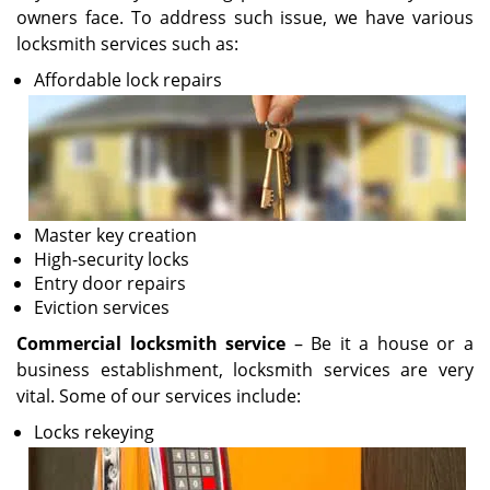
owners face. To address such issue, we have various
locksmith services such as:
Affordable lock repairs
Master key creation
High-security locks
Entry door repairs
Eviction services
Commercial locksmith service
– Be it a house or a
business establishment, locksmith services are very
vital. Some of our services include:
Locks rekeying