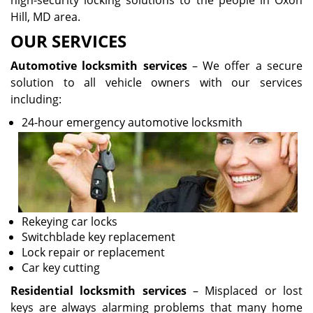
high-security locking solutions to the people in Oxon
Hill, MD area.
OUR SERVICES
Automotive locksmith services
– We offer a secure
solution to all vehicle owners with our services
including:
24-hour emergency automotive locksmith
Rekeying car locks
Switchblade key replacement
Lock repair or replacement
Car key cutting
Residential locksmith services
– Misplaced or lost
keys are always alarming problems that many home