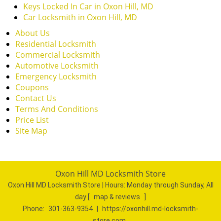
Keys Locked In Car in Oxon Hill, MD
Car Locksmith in Oxon Hill, MD
About Us
Residential Locksmith
Commercial Locksmith
Automotive Locksmith
Emergency Locksmith
Coupons
Contact Us
Terms And Conditions
Price List
Site Map
Oxon Hill MD Locksmith Store
Oxon Hill MD Locksmith Store | Hours:
Monday through Sunday, All
day
[
map & reviews
]
Phone:
301-363-9354
|
https://oxonhill.md-locksmith-
store.com