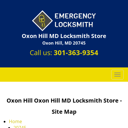
Oxon Hill MD Locksmith Store
Oxon Hill, MD 20745
Call us:
301-363-9354
T
o
g
g
Oxon Hill Oxon Hill MD Locksmith Store -
l
e
Site Map
n
a
Home
v
20745