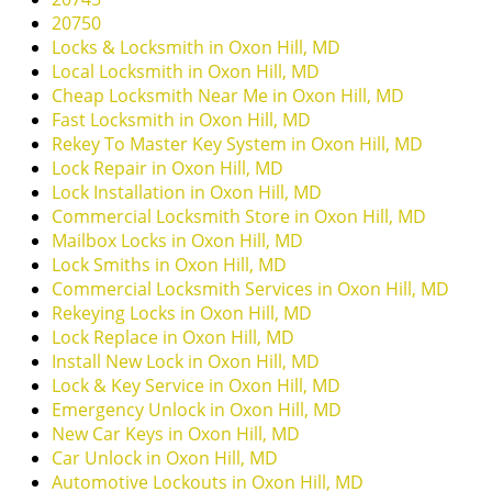
i
20750
g
Locks & Locksmith in Oxon Hill, MD
a
Local Locksmith in Oxon Hill, MD
t
Cheap Locksmith Near Me in Oxon Hill, MD
i
Fast Locksmith in Oxon Hill, MD
o
Rekey To Master Key System in Oxon Hill, MD
n
Lock Repair in Oxon Hill, MD
Lock Installation in Oxon Hill, MD
Commercial Locksmith Store in Oxon Hill, MD
Mailbox Locks in Oxon Hill, MD
Lock Smiths in Oxon Hill, MD
Commercial Locksmith Services in Oxon Hill, MD
Rekeying Locks in Oxon Hill, MD
Lock Replace in Oxon Hill, MD
Install New Lock in Oxon Hill, MD
Lock & Key Service in Oxon Hill, MD
Emergency Unlock in Oxon Hill, MD
New Car Keys in Oxon Hill, MD
Car Unlock in Oxon Hill, MD
Automotive Lockouts in Oxon Hill, MD